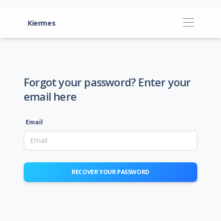
Kiermes
Forgot your password? Enter your
email here
Email
RECOVER YOUR PASSWORD